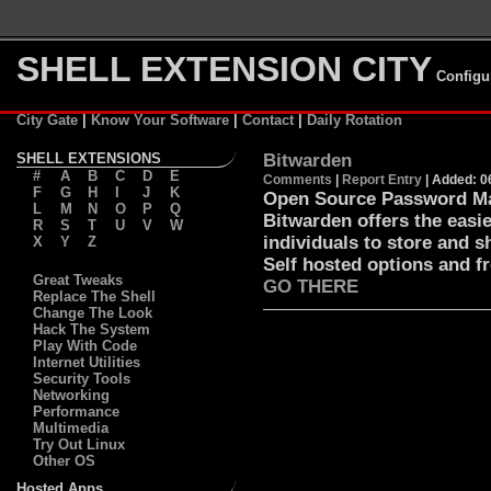
SHELL EXTENSION CITY
Configu
City Gate
|
Know Your Software
|
Contact
|
Daily Rotation
SHELL EXTENSIONS
Bitwarden
#
A
B
C
D
E
Comments
|
Report Entry
| Added: 0
F
G
H
I
J
K
Open Source Password Ma
L
M
N
O
P
Q
Bitwarden offers the easi
R
S
T
U
V
W
individuals to store and s
X
Y
Z
Self hosted options and f
Great Tweaks
GO THERE
Replace The Shell
Change The Look
Hack The System
Play With Code
Internet Utilities
Security Tools
Networking
Performance
Multimedia
Try Out Linux
Other OS
Hosted Apps