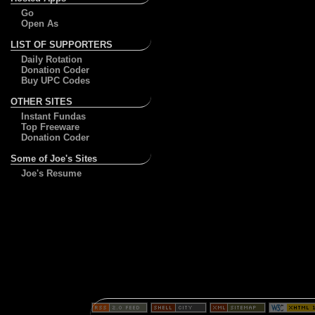
Go
Open As
LIST OF SUPPORTERS
Daily Rotation
Donation Coder
Buy UPC Codes
OTHER SITES
Instant Fundas
Top Freeware
Donation Coder
Some of Joe's Sites
Joe's Resume