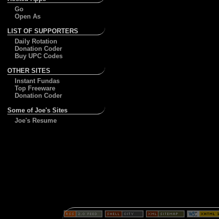
Go
Open As
LIST OF SUPPORTERS
Daily Rotation
Donation Coder
Buy UPC Codes
OTHER SITES
Instant Fundas
Top Freeware
Donation Coder
Some of Joe's Sites
Joe's Resume