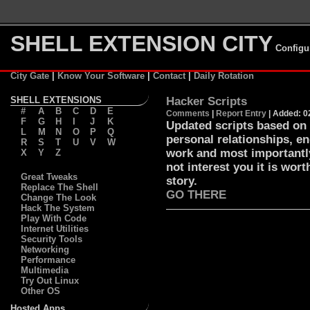
SHELL EXTENSION CITY
Configu
City Gate
|
Know Your Software
|
Contact
|
Daily Rotation
SHELL EXTENSIONS
Hacker Scripts
#
A
B
C
D
E
Comments
|
Report Entry
| Added: 0
F
G
H
I
J
K
Updated scripts based on 
L
M
N
O
P
Q
personal relationships, en
R
S
T
U
V
W
work and most importantly
X
Y
Z
not interest you it is wort
Great Tweaks
story.
Replace The Shell
GO THERE
Change The Look
Hack The System
Play With Code
Internet Utilities
Security Tools
Networking
Performance
Multimedia
Try Out Linux
Other OS
Hosted Apps