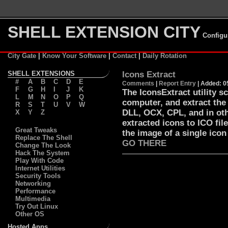
SHELL EXTENSION CITY
Configu
City Gate
|
Know Your Software
|
Contact
|
Daily Rotation
SHELL EXTENSIONS
Icons Extract
#
A
B
C
D
E
Comments
|
Report Entry
| Added: 0
F
G
H
I
J
K
The IconsExtract utility s
L
M
N
O
P
Q
computer, and extract the
R
S
T
U
V
W
DLL, OCX, CPL, and in oth
X
Y
Z
extracted icons to ICO fil
Great Tweaks
the image of a single icon
Replace The Shell
GO THERE
Change The Look
Hack The System
Play With Code
Internet Utilities
Security Tools
Networking
Performance
Multimedia
Try Out Linux
Other OS
Hosted Apps