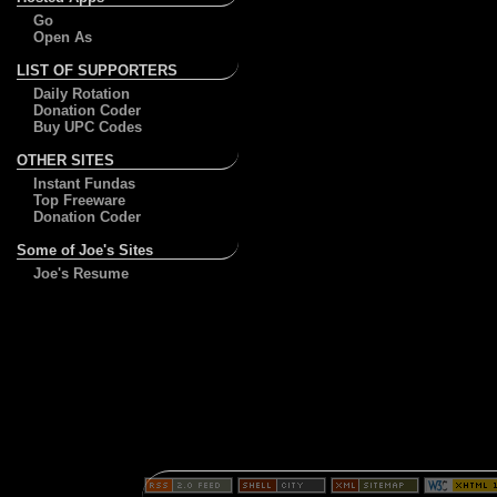
Go
Open As
LIST OF SUPPORTERS
Daily Rotation
Donation Coder
Buy UPC Codes
OTHER SITES
Instant Fundas
Top Freeware
Donation Coder
Some of Joe's Sites
Joe's Resume