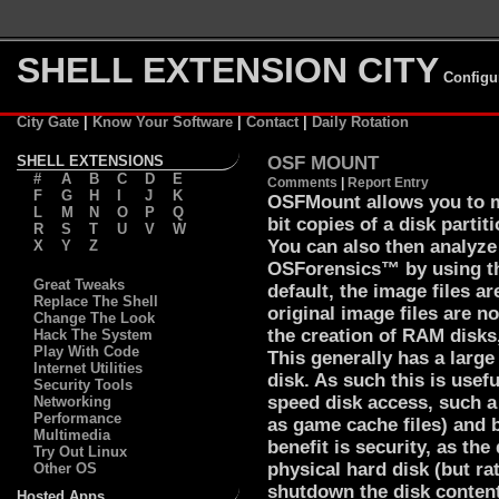
SHELL EXTENSION CITY
Configu
City Gate
|
Know Your Software
|
Contact
|
Daily Rotation
SHELL EXTENSIONS
OSF MOUNT
#
A
B
C
D
E
Comments
|
Report Entry
F
G
H
I
J
K
OSFMount allows you to mo
L
M
N
O
P
Q
bit copies of a disk partit
R
S
T
U
V
W
You can also then analyze
X
Y
Z
OSForensics™ by using th
Great Tweaks
default, the image files a
Replace The Shell
original image files are 
Change The Look
the creation of RAM disks
Hack The System
Play With Code
This generally has a large
Internet Utilities
disk. As such this is usef
Security Tools
speed disk access, such a
Networking
Performance
as game cache files) and 
Multimedia
benefit is security, as the
Try Out Linux
physical hard disk (but r
Other OS
shutdown the disk conten
Hosted Apps