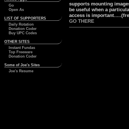
supports mounting images
Go
be useful when a particul
Open As
access is important.....(free
LIST OF SUPPORTERS
GO THERE
Daily Rotation
Donation Coder
Buy UPC Codes
OTHER SITES
Instant Fundas
Top Freeware
Donation Coder
Some of Joe's Sites
Joe's Resume