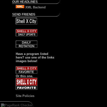
OUR HEADLINES
XML Backend
SEND FRIENDS
Have a program listed
here? use one of the links
images below!
Or this one.
Site Policies