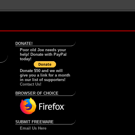
DONATE!
Poor old Joe needs your
help! Donate with PayPal
today!
Donate $50 and we will
give you a link for a month
in our list of supporters!
Contact Us!
BROWSER OF CHOICE
SUBMIT FREEWARE
Email Us Here