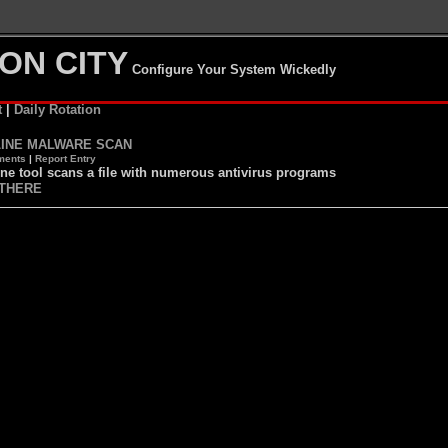
ON CITY
Configure Your System Wickedly
t
|
Daily Rotation
INE MALWARE SCAN
ents
|
Report Entry
ne tool scans a file with numerous antivirus programs
THERE