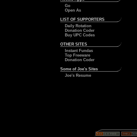
Go
Open As
LIST OF SUPPORTERS
Daily Rotation
Donation Coder
Buy UPC Codes
OTHER SITES
Instant Fundas
Top Freeware
Donation Coder
Some of Joe's Sites
Joe's Resume