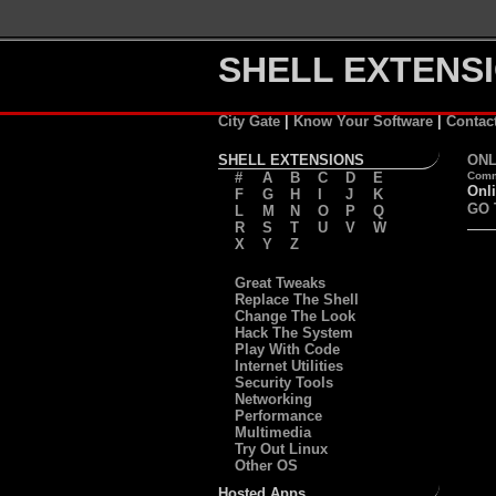
SHELL EXTENSI
City Gate
|
Know Your Software
|
Contac
SHELL EXTENSIONS
ONL
#
A
B
C
D
E
Comm
Onli
F
G
H
I
J
K
GO 
L
M
N
O
P
Q
R
S
T
U
V
W
X
Y
Z
Great Tweaks
Replace The Shell
Change The Look
Hack The System
Play With Code
Internet Utilities
Security Tools
Networking
Performance
Multimedia
Try Out Linux
Other OS
Hosted Apps