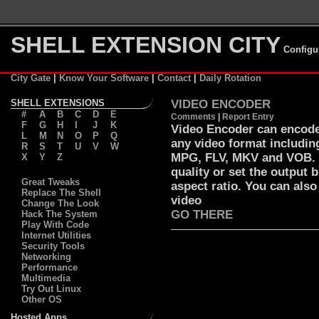
SHELL EXTENSION CITY
Configu
City Gate
|
Know Your Software
|
Contact
|
Daily Rotation
SHELL EXTENSIONS
VIDEO ENCODER
#
A
B
C
D
E
Comments
|
Report Entry
F
G
H
I
J
K
Video Encoder can encode 
L
M
N
O
P
Q
any video format includi
R
S
T
U
V
W
MPG, FLV, MKV and VOB. Y
X
Y
Z
quality or set the output 
Great Tweaks
aspect ratio. You can also
Replace The Shell
video
Change The Look
GO THERE
Hack The System
Play With Code
Internet Utilities
Security Tools
Networking
Performance
Multimedia
Try Out Linux
Other OS
Hosted Apps