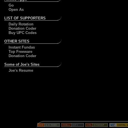
Go
Open As
LIST OF SUPPORTERS
Daily Rotation
Donation Coder
Buy UPC Codes
OTHER SITES
Instant Fundas
Top Freeware
Donation Coder
Some of Joe's Sites
Joe's Resume