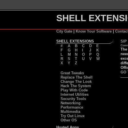
SHELL EXTENSI
City Gate
|
Know Your Software
|
Contac
SHELL EXTENSIONS
SIP
#
A
B
C
D
E
Comm
The 
F
G
H
I
J
K
need
L
M
N
O
P
Q
exce
R
S
T
U
V
W
X
Y
Z
diff
Offi
GO 
Great Tweaks
Replace The Shell
Change The Look
Hack The System
Play With Code
Internet Utilities
Security Tools
Networking
Performance
Multimedia
Try Out Linux
Other OS
Hosted Apps