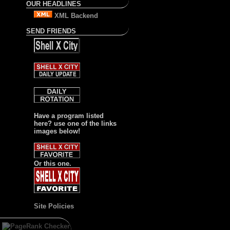
OUR HEADLINES
XML Backend
SEND FRIENDS
Have a program listed
here? use one of the links
images below!
Or this one.
Site Policies