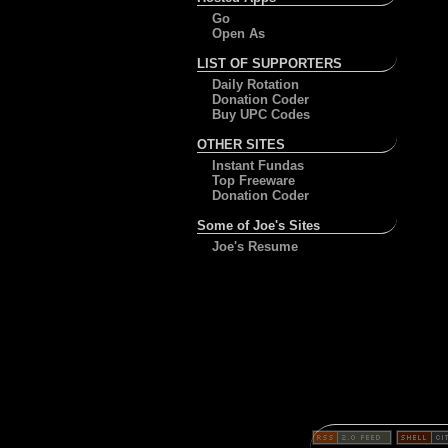
Go
Open As
LIST OF SUPPORTERS
Daily Rotation
Donation Coder
Buy UPC Codes
OTHER SITES
Instant Fundas
Top Freeware
Donation Coder
Some of Joe's Sites
Joe's Resume