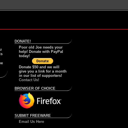
DONATE!
Poor old Joe needs your
u
help! Donate with PayPal
is
today!
ee
Donate $50 and we will
give you a link for a month
in our list of supporters!
Contact Us!
BROWSER OF CHOICE
SUBMIT FREEWARE
Email Us Here