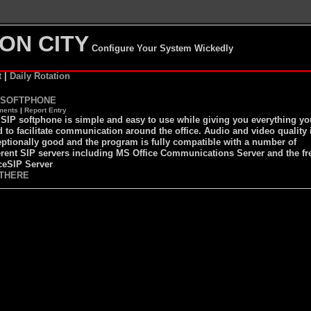
ON CITY
Configure Your System Wickedly
t
|
Daily Rotation
 SOFTPHONE
ents
|
Report Entry
SIP softphone is simple and easy to use while giving you everything yo
 to facilitate communication around the office. Audio and video quality 
ptionally good and the program is fully compatible with a number of
erent SIP servers including MS Office Communications Server and the fr
ceSIP Server
THERE