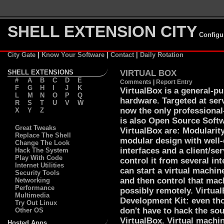
SHELL EXTENSION CITY
Configu
City Gate
|
Know Your Software
|
Contact
|
Daily Rotation
SHELL EXTENSIONS
VIRTUAL BOX
#
A
B
C
D
E
Comments
|
Report Entry
F
G
H
I
J
K
VirtualBox is a general-pur
L
M
N
O
P
Q
hardware. Targeted at ser
R
S
T
U
V
W
now the only professional-
X
Y
Z
is also Open Source Softw
Great Tweaks
VirtualBox are: Modularit
Replace The Shell
modular design with well
Change The Look
interfaces and a client/se
Hack The System
Play With Code
control it from several in
Internet Utilities
can start a virtual machin
Security Tools
and then control that mac
Networking
Performance
possibly remotely. Virtua
Multimedia
Development Kit: even tho
Try Out Linux
don't have to hack the sou
Other OS
VirtualBox. Virtual machi
Hosted Apps