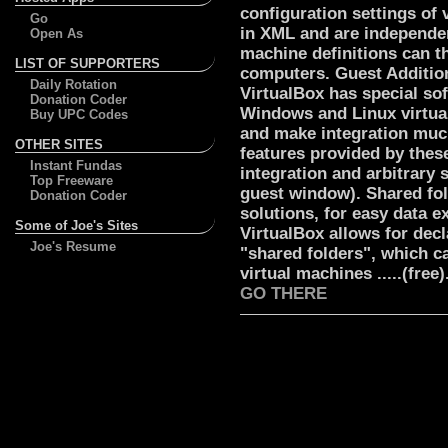
configuration settings of 
Go
in XML and are independen
Open As
machine definitions can th
LIST OF SUPPORTERS
computers. Guest Additio
Daily Rotation
VirtualBox has special sof
Donation Coder
Windows and Linux virtua
Buy UPC Codes
and make integration mu
OTHER SITES
features provided by thes
Instant Fundas
integration and arbitrary 
Top Freeware
guest window). Shared fol
Donation Coder
solutions, for easy data 
Some of Joe's Sites
VirtualBox allows for decl
Joe's Resume
"shared folders", which c
virtual machines .....(free).
GO THERE