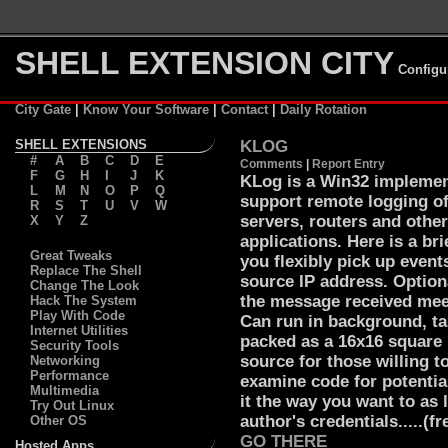
SHELL EXTENSION CITY
Configu
City Gate
|
Know Your Software
|
Contact
|
Daily Rotation
SHELL EXTENSIONS
KLOG
#
A
B
C
D
E
Comments
|
Report Entry
F
G
H
I
J
K
KLog is a Win32 implemen
L
M
N
O
P
Q
support remote logging o
R
S
T
U
V
W
servers, routers and othe
X
Y
Z
applications. Here is a br
Great Tweaks
you flexibly pick up events
Replace The Shell
source IP address. Option
Change The Look
the message received meet
Hack The System
Play With Code
Can run in background, tak
Internet Utilities
packed as a 16x16 square i
Security Tools
source for those willing t
Networking
Performance
examine code for potential
Multimedia
it the way you want to as 
Try Out Linux
author's credentials.....(fre
Other OS
GO THERE
Hosted Apps