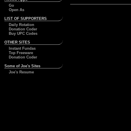
Go
Open As
LIST OF SUPPORTERS
Daily Rotation
Donation Coder
Buy UPC Codes
OTHER SITES
Instant Fundas
Top Freeware
Donation Coder
Some of Joe's Sites
Joe's Resume