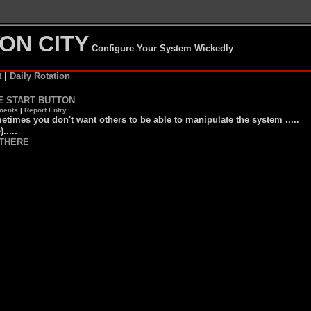
ON CITY
Configure Your System Wickedly
t
|
Daily Rotation
E START BUTTON
ents
|
Report Entry
times you don't want others to be able to manipulate the system .....
).....
THERE