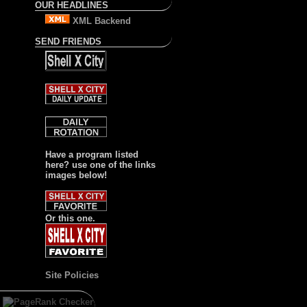
OUR HEADLINES
XML Backend
SEND FRIENDS
Have a program listed
here? use one of the links
images below!
Or this one.
Site Policies