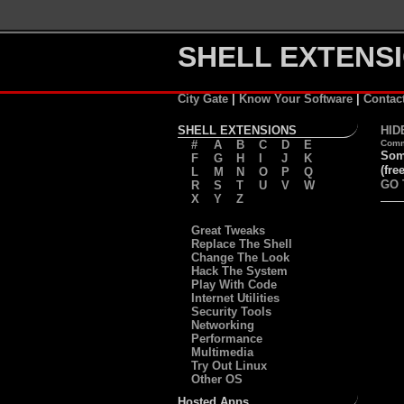
SHELL EXTENSI
City Gate
|
Know Your Software
|
Contac
SHELL EXTENSIONS
HID
#
A
B
C
D
E
Comm
Some
F
G
H
I
J
K
(free
L
M
N
O
P
Q
GO 
R
S
T
U
V
W
X
Y
Z
Great Tweaks
Replace The Shell
Change The Look
Hack The System
Play With Code
Internet Utilities
Security Tools
Networking
Performance
Multimedia
Try Out Linux
Other OS
Hosted Apps