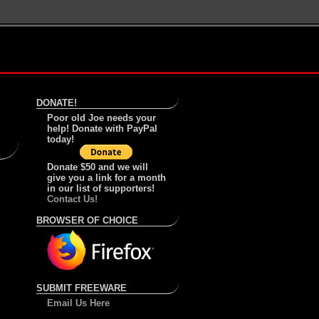
DONATE!
Poor old Joe needs your
help! Donate with PayPal
today!
Donate $50 and we will
give you a link for a month
in our list of supporters!
Contact Us!
BROWSER OF CHOICE
SUBMIT FREEWARE
Email Us Here