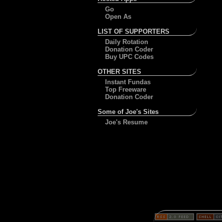
Go
Open As
LIST OF SUPPORTERS
Daily Rotation
Donation Coder
Buy UPC Codes
OTHER SITES
Instant Fundas
Top Freeware
Donation Coder
Some of Joe's Sites
Joe's Resume